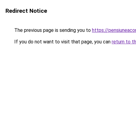
Redirect Notice
The previous page is sending you to
https://pensiuneac
If you do not want to visit that page, you can
return to t