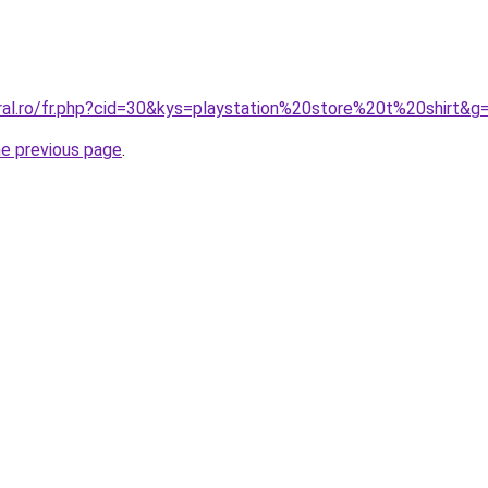
oral.ro/fr.php?cid=30&kys=playstation%20store%20t%20shirt&g
he previous page
.