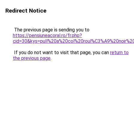
Redirect Notice
The previous page is sending you to
https://pensiuneacoral.ro/fr.php?
cid=30&kys=pull%20a%20col%20roul%C3%A9%20noir%
If you do not want to visit that page, you can
return to
the previous page
.