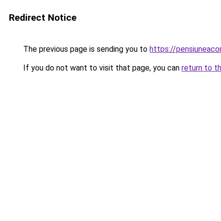
Redirect Notice
The previous page is sending you to
https://pensiuneac
If you do not want to visit that page, you can
return to t