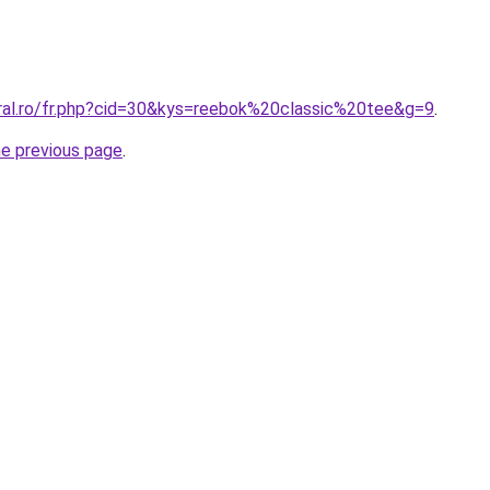
oral.ro/fr.php?cid=30&kys=reebok%20classic%20tee&g=9
.
he previous page
.