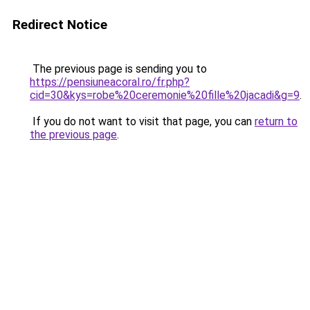
Redirect Notice
The previous page is sending you to
https://pensiuneacoral.ro/fr.php?
cid=30&kys=robe%20ceremonie%20fille%20jacadi&g=9
.
If you do not want to visit that page, you can
return to
the previous page
.