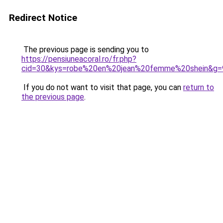
Redirect Notice
The previous page is sending you to
https://pensiuneacoral.ro/fr.php?
cid=30&kys=robe%20en%20jean%20femme%20shein&g=
If you do not want to visit that page, you can
return to
the previous page
.