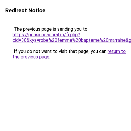
Redirect Notice
The previous page is sending you to
https://pensiuneacoral.ro/fr.php?
cid=30&kys=robe%20femme%20bapteme%20marraine&
If you do not want to visit that page, you can
return to
the previous page
.