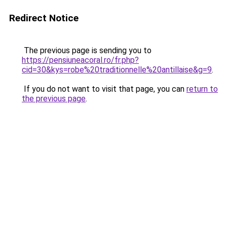
Redirect Notice
The previous page is sending you to
https://pensiuneacoral.ro/fr.php?
cid=30&kys=robe%20traditionnelle%20antillaise&g=9
.
If you do not want to visit that page, you can
return to
the previous page
.