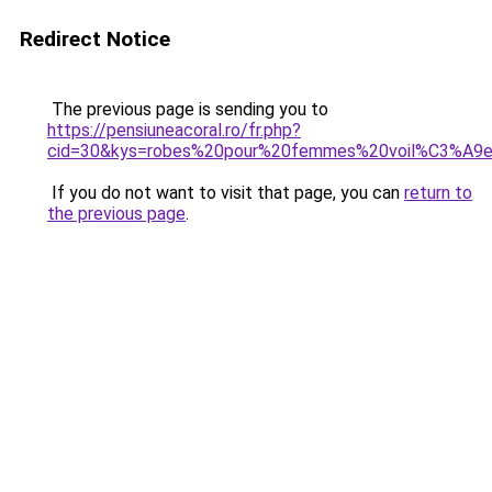
Redirect Notice
The previous page is sending you to
https://pensiuneacoral.ro/fr.php?
cid=30&kys=robes%20pour%20femmes%20voil%C3%A9
If you do not want to visit that page, you can
return to
the previous page
.