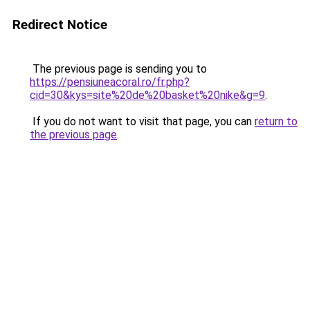
Redirect Notice
The previous page is sending you to
https://pensiuneacoral.ro/fr.php?
cid=30&kys=site%20de%20basket%20nike&g=9
.
If you do not want to visit that page, you can
return to
the previous page
.