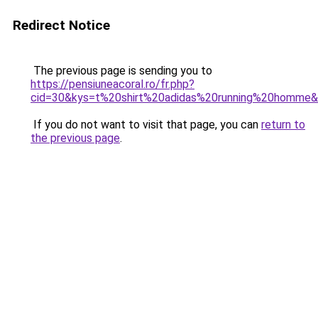
Redirect Notice
The previous page is sending you to
https://pensiuneacoral.ro/fr.php?
cid=30&kys=t%20shirt%20adidas%20running%20homme
If you do not want to visit that page, you can
return to
the previous page
.