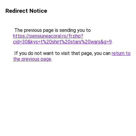
Redirect Notice
The previous page is sending you to
https://pensiuneacoral.ro/fr.php?
cid=30&kys=t%20shirt%20stars%20wars&g=9
.
If you do not want to visit that page, you can
return to
the previous page
.