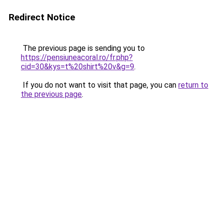
Redirect Notice
The previous page is sending you to
https://pensiuneacoral.ro/fr.php?
cid=30&kys=t%20shirt%20v&g=9
.
If you do not want to visit that page, you can
return to
the previous page
.