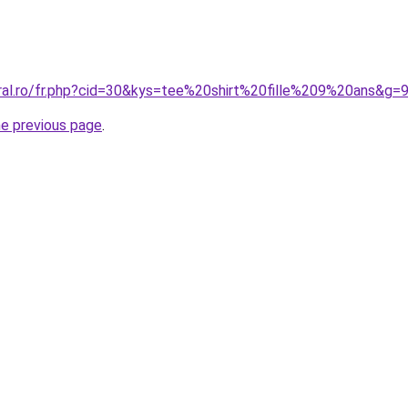
oral.ro/fr.php?cid=30&kys=tee%20shirt%20fille%209%20ans&g=
he previous page
.