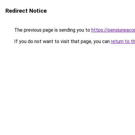
Redirect Notice
The previous page is sending you to
https://pensiuneac
If you do not want to visit that page, you can
return to t