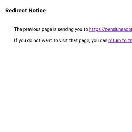
Redirect Notice
The previous page is sending you to
https://pensiuneac
If you do not want to visit that page, you can
return to t