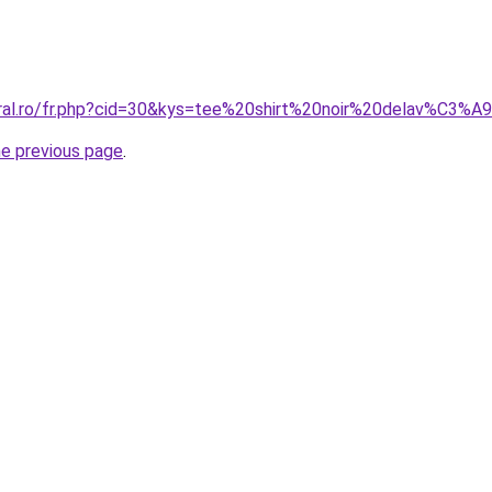
oral.ro/fr.php?cid=30&kys=tee%20shirt%20noir%20delav%C3%A
he previous page
.