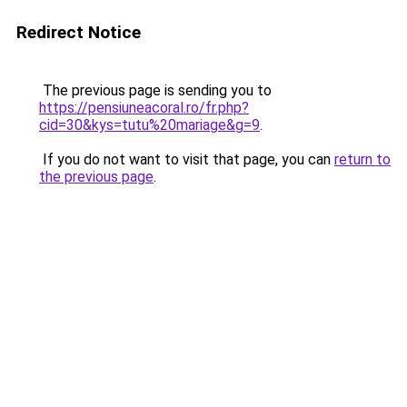
Redirect Notice
The previous page is sending you to
https://pensiuneacoral.ro/fr.php?
cid=30&kys=tutu%20mariage&g=9
.
If you do not want to visit that page, you can
return to
the previous page
.