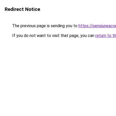
Redirect Notice
The previous page is sending you to
https://pensiuneaco
If you do not want to visit that page, you can
return to t