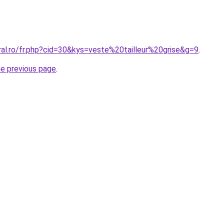
ral.ro/fr.php?cid=30&kys=veste%20tailleur%20grise&g=9
.
he previous page
.