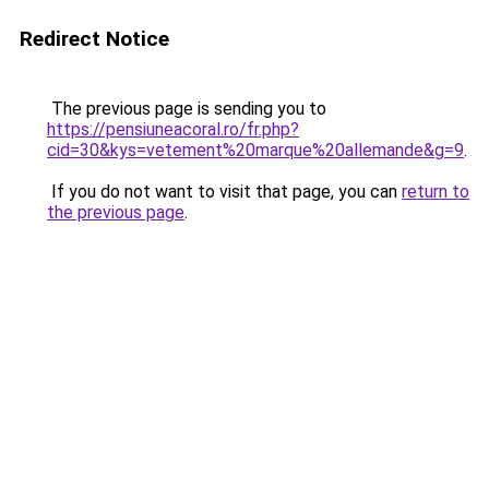
Redirect Notice
The previous page is sending you to
https://pensiuneacoral.ro/fr.php?
cid=30&kys=vetement%20marque%20allemande&g=9
.
If you do not want to visit that page, you can
return to
the previous page
.