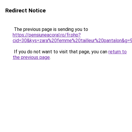
Redirect Notice
The previous page is sending you to
https://pensiuneacoral.ro/fr.php?
cid=30&kys=zara%20femme%20tailleur%20pantalon&g=
If you do not want to visit that page, you can
return to
the previous page
.