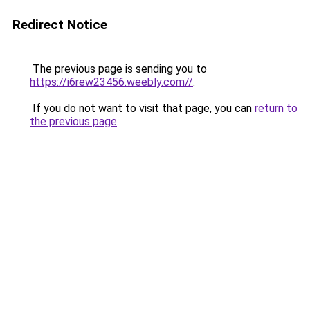
Redirect Notice
The previous page is sending you to
https://i6rew23456.weebly.com//
.
If you do not want to visit that page, you can
return to
the previous page
.