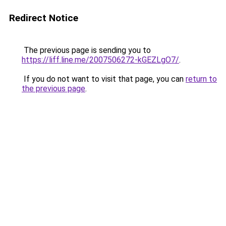
Redirect Notice
The previous page is sending you to
https://liff.line.me/2007506272-kGEZLgO7/
.
If you do not want to visit that page, you can
return to
the previous page
.