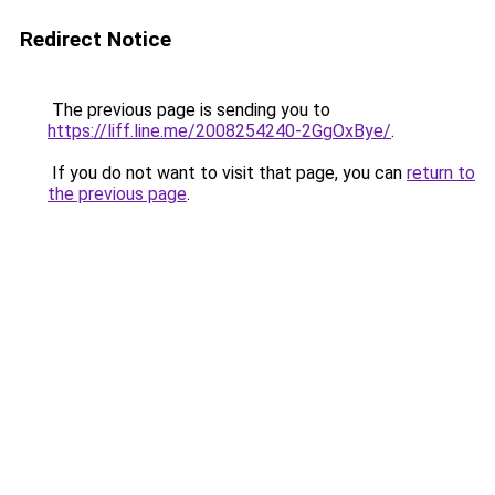
Redirect Notice
The previous page is sending you to
https://liff.line.me/2008254240-2GgOxBye/
.
If you do not want to visit that page, you can
return to
the previous page
.