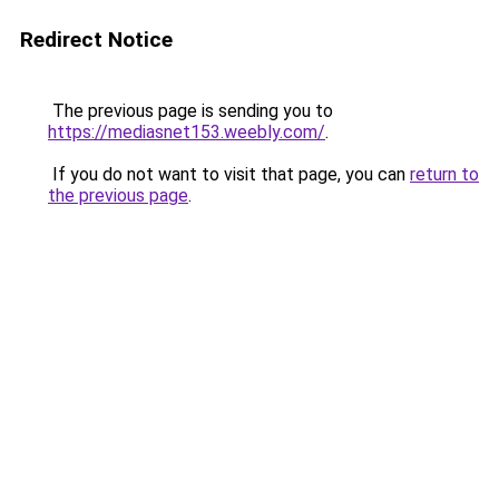
Redirect Notice
The previous page is sending you to
https://mediasnet153.weebly.com/
.
If you do not want to visit that page, you can
return to
the previous page
.