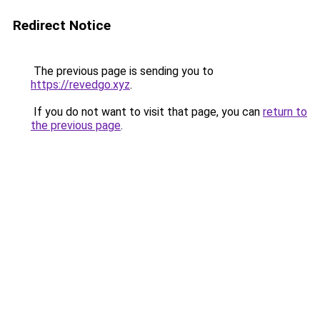
Redirect Notice
The previous page is sending you to
https://revedgo.xyz
.
If you do not want to visit that page, you can
return to
the previous page
.