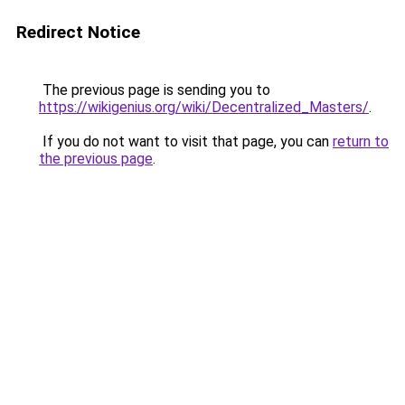
Redirect Notice
The previous page is sending you to
https://wikigenius.org/wiki/Decentralized_Masters/
.
If you do not want to visit that page, you can
return to
the previous page
.