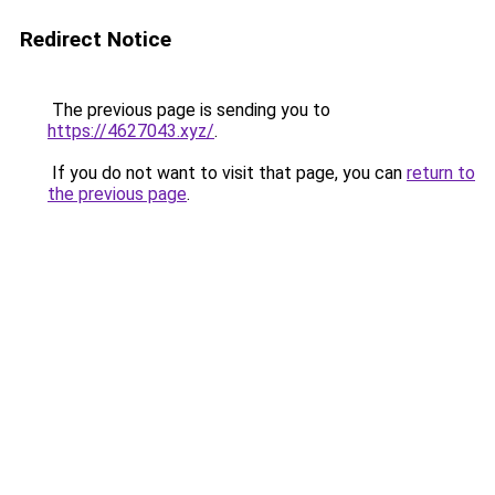
Redirect Notice
The previous page is sending you to
https://4627043.xyz/
.
If you do not want to visit that page, you can
return to
the previous page
.