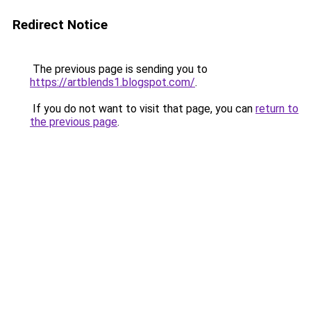
Redirect Notice
The previous page is sending you to
https://artblends1.blogspot.com/
.
If you do not want to visit that page, you can
return to
the previous page
.