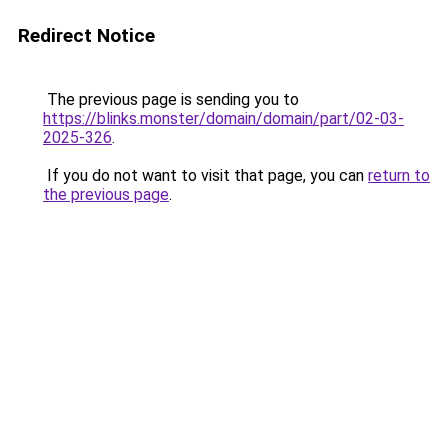
Redirect Notice
The previous page is sending you to
https://blinks.monster/domain/domain/part/02-03-
2025-326
.
If you do not want to visit that page, you can
return to
the previous page
.