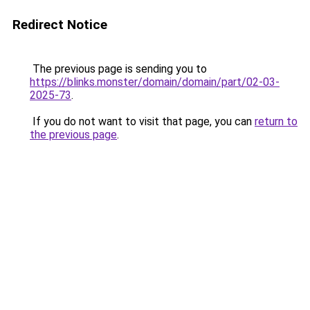
Redirect Notice
The previous page is sending you to
https://blinks.monster/domain/domain/part/02-03-
2025-73
.
If you do not want to visit that page, you can
return to
the previous page
.