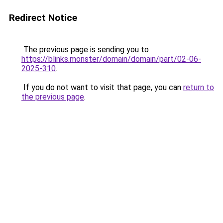
Redirect Notice
The previous page is sending you to
https://blinks.monster/domain/domain/part/02-06-
2025-310
.
If you do not want to visit that page, you can
return to
the previous page
.