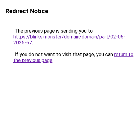
Redirect Notice
The previous page is sending you to
https://blinks.monster/domain/domain/part/02-06-
2025-67
.
If you do not want to visit that page, you can
return to
the previous page
.