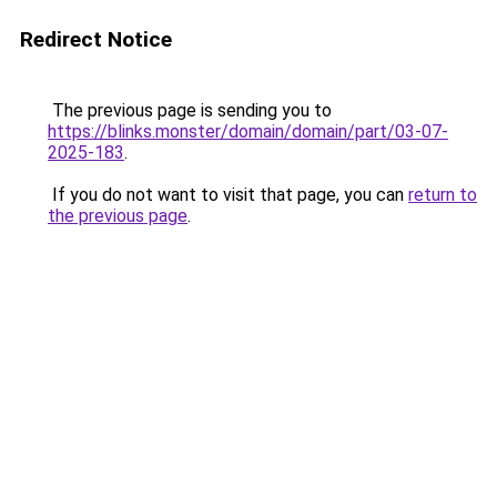
Redirect Notice
The previous page is sending you to
https://blinks.monster/domain/domain/part/03-07-
2025-183
.
If you do not want to visit that page, you can
return to
the previous page
.