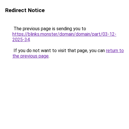
Redirect Notice
The previous page is sending you to
https://blinks.monster/domain/domain/part/03-12-
2025-34
.
If you do not want to visit that page, you can
return to
the previous page
.