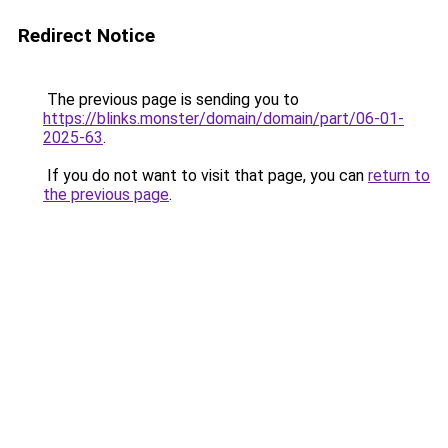
Redirect Notice
The previous page is sending you to
https://blinks.monster/domain/domain/part/06-01-
2025-63
.
If you do not want to visit that page, you can
return to
the previous page
.