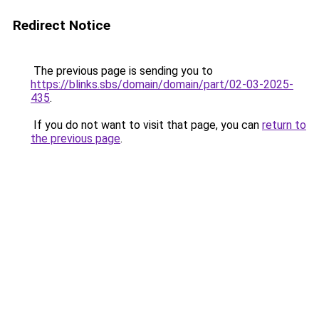
Redirect Notice
The previous page is sending you to
https://blinks.sbs/domain/domain/part/02-03-2025-
435
.
If you do not want to visit that page, you can
return to
the previous page
.