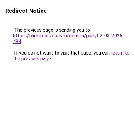
Redirect Notice
The previous page is sending you to
https://blinks.sbs/domain/domain/part/02-03-2025-
494
.
If you do not want to visit that page, you can
return to
the previous page
.