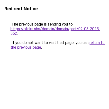
Redirect Notice
The previous page is sending you to
https://blinks.sbs/domain/domain/part/02-03-2025-
562
.
If you do not want to visit that page, you can
return to
the previous page
.