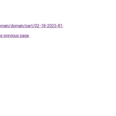
domain/domain/part/02-18-2025-81
.
he previous page
.