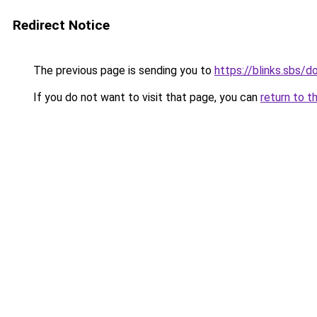
Redirect Notice
The previous page is sending you to
https://blinks.sbs/
If you do not want to visit that page, you can
return to t