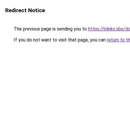
Redirect Notice
The previous page is sending you to
https://blinks.sbs/
If you do not want to visit that page, you can
return to t