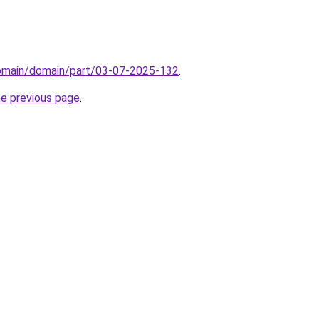
domain/domain/part/03-07-2025-132
.
he previous page
.