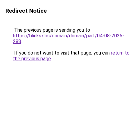
Redirect Notice
The previous page is sending you to
https://blinks.sbs/domain/domain/part/04-08-2025-
288
.
If you do not want to visit that page, you can
return to
the previous page
.