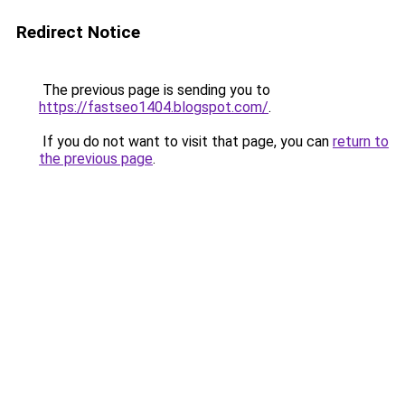
Redirect Notice
The previous page is sending you to
https://fastseo1404.blogspot.com/
.
If you do not want to visit that page, you can
return to
the previous page
.