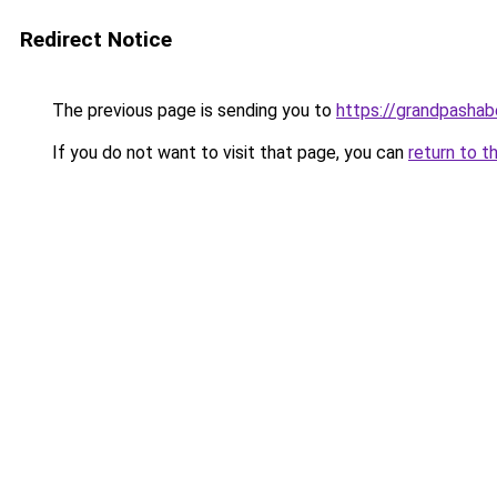
Redirect Notice
The previous page is sending you to
https://grandpashabe
If you do not want to visit that page, you can
return to t