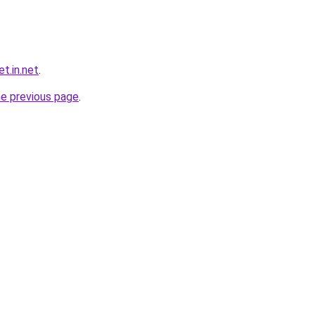
t.in.net
.
he previous page
.