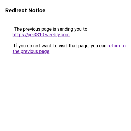
Redirect Notice
The previous page is sending you to
https://jiei3810.weebly.com
.
If you do not want to visit that page, you can
return to
the previous page
.