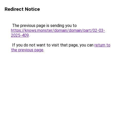
Redirect Notice
The previous page is sending you to
https://knows.monster/domain/domain/part/02-03-
2025-409
.
If you do not want to visit that page, you can
return to
the previous page
.