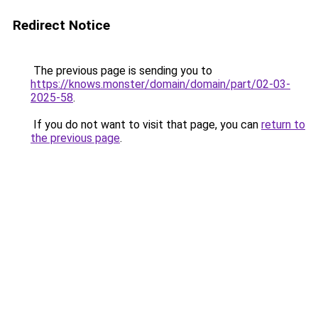
Redirect Notice
The previous page is sending you to
https://knows.monster/domain/domain/part/02-03-
2025-58
.
If you do not want to visit that page, you can
return to
the previous page
.