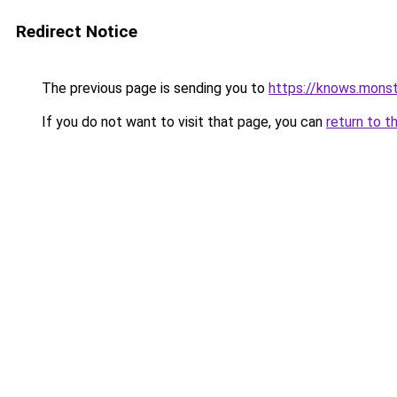
Redirect Notice
The previous page is sending you to
https://knows.mons
If you do not want to visit that page, you can
return to t