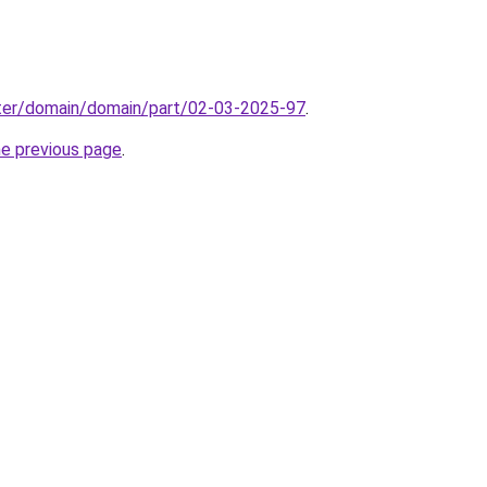
ter/domain/domain/part/02-03-2025-97
.
he previous page
.