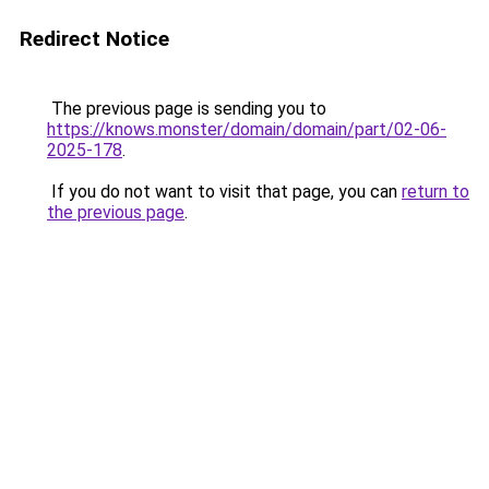
Redirect Notice
The previous page is sending you to
https://knows.monster/domain/domain/part/02-06-
2025-178
.
If you do not want to visit that page, you can
return to
the previous page
.