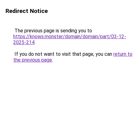
Redirect Notice
The previous page is sending you to
https://knows.monster/domain/domain/part/03-12-
2025-214
.
If you do not want to visit that page, you can
return to
the previous page
.