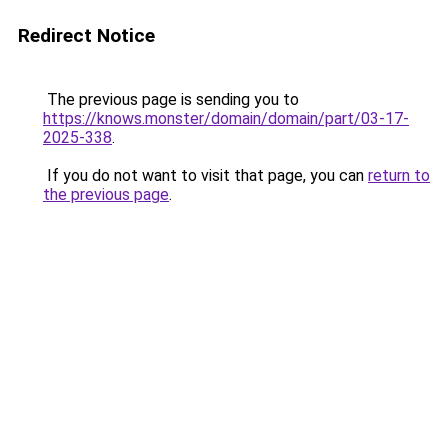
Redirect Notice
The previous page is sending you to
https://knows.monster/domain/domain/part/03-17-
2025-338
.
If you do not want to visit that page, you can
return to
the previous page
.