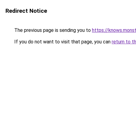
Redirect Notice
The previous page is sending you to
https://knows.mons
If you do not want to visit that page, you can
return to t