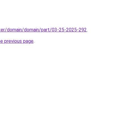
ter/domain/domain/part/03-25-2025-292
.
he previous page
.