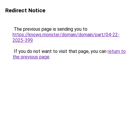
Redirect Notice
The previous page is sending you to
https://knows.monster/domain/domain/part/04-22-
2025-399
.
If you do not want to visit that page, you can
return to
the previous page
.